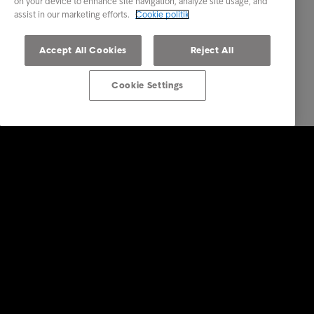
on your device to enhance site navigation, analyze site usage, and
assist in our marketing efforts.
Cookie politik
Accept All Cookies
Reject All
Cookie Settings
Services
Vores services
Brancher