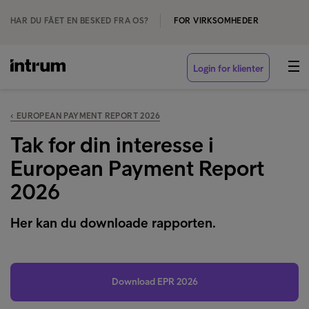
HAR DU FÅET EN BESKED FRA OS?
FOR VIRKSOMHEDER
Login for klienter
‹ EUROPEAN PAYMENT REPORT 2026
Tak for din interesse i
European Payment Report
2026
Her kan du downloade rapporten.
Download EPR 2026