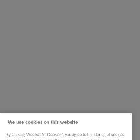
We use cookies on this website
By clicking “Accept All Cookies”, you agree to the storing of cookies