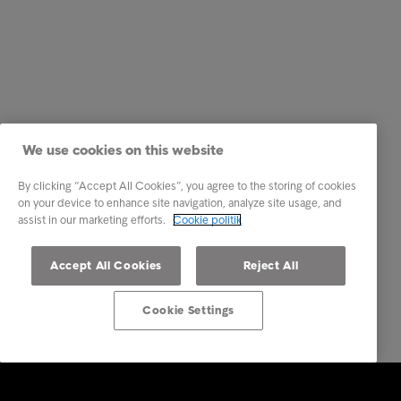
We use cookies on this website
By clicking “Accept All Cookies”, you agree to the storing of cookies
on your device to enhance site navigation, analyze site usage, and
assist in our marketing efforts.
Cookie politik
Accept All Cookies
Reject All
Cookie Settings