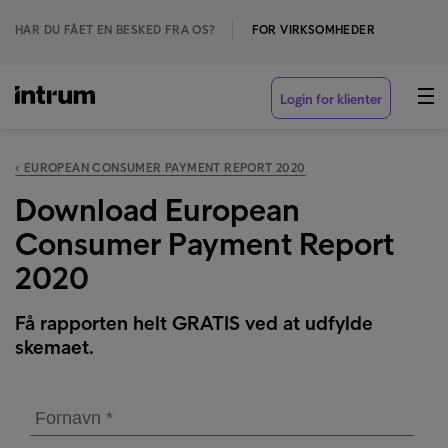
HAR DU FÅET EN BESKED FRA OS?
FOR VIRKSOMHEDER
Login for klienter
‹ EUROPEAN CONSUMER PAYMENT REPORT 2020
Download European
Consumer Payment Report
2020
Få rapporten helt GRATIS ved at udfylde
skemaet.